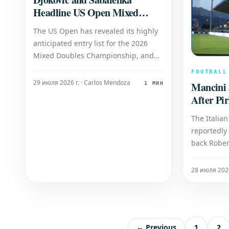
Headline US Open Mixed
Doubles with Exciting New
The US Open has revealed its highly
Partnership
anticipated entry list for the 2026
Mixed Doubles Championship, and
the event promises a captivating
FOOTBALL
spectacle with the formation of a
29 июля 2026 г. · Carlos Mendoza
Mancini S
1 МИН
formidable new partnership: 24-time
After Pir
Grand Slam champion Novak Djokovic
will join forces with world No. 1 Aryna
The Italian
Sabalenka. Th
reportedly
back Rober
significan
coaching s
28 июля 2026
agreement
Andrea Pir
reportedly
the door f
← Previous
1
2