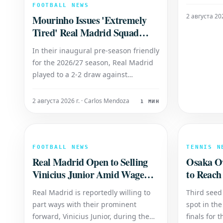
However, t
FOOTBALL NEWS
sparked sp
2 августа 202
Mourinho Issues 'Extremely
Brazilian's
Tired' Real Madrid Squad
Manager D
Verdict: 'I'm Worried'
discussed t
In their inaugural pre-season friendly
Richarlison
for the 2026/27 season, Real Madrid
played to a 2-2 draw against
Fiorentina. The match saw goals from
Endrick and academy graduate Alexis
2 августа 2026 г. · Carlos Mendoza
1 МИН
Ciria, who made his debut. Analysis
of Squad Fatigue Following the
encounter, manager Jose Mourinho
voiced s
FOOTBALL NEWS
TENNIS N
Real Madrid Open to Selling
Osaka Ov
Vinicius Junior Amid Wage
to Reach
Demands
Semi-Fin
Real Madrid is reportedly willing to
Third seed
part ways with their prominent
spot in th
forward, Vinicius Junior, during the
finals for t