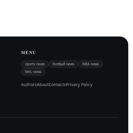
MENU
sports news
football news
NBA news
NHL news
Authors
About
Contacts
Privacy Policy