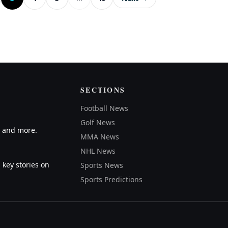
SECTIONS
Football News
Golf News
A and more.
MMA News
NHL News
 key stories on
Sports News
Sports Predictions