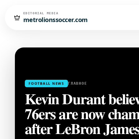
EDITORIAL MEDIA
metrolionssoccer.com
FOOTBALL NEWS
ГЛАВНОЕ
Kevin Durant believ
76ers are now cham
after LeBron James'