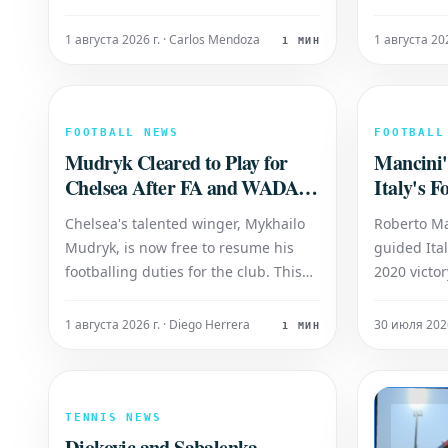
upcoming summer transfer window.
6-3 victory
This potential sale hinges on the
Cocciarett
1 августа 2026 г. · Carlos Mendoza
1 августа 20
1 МИН
Brazilian international's response to
player, cur
the club's contract renewal
world, is s
proposals, specifically regarding his
winner of 
wage expectations. If
FOOTBALL NEWS
FOOTBALL
Mudryk Cleared to Play for
Mancini'
Chelsea After FA and WADA
Italy's F
Agreement
Chelsea's talented winger, Mykhailo
Roberto M
Mudryk, is now free to resume his
guided Ita
footballing duties for the club. This
2020 victo
development follows a crucial
determinat
agreement reached between the
team's for
1 августа 2026 г. · Diego Herrera
30 июля 2026
1 МИН
Football Association (FA) and the
Azzurri's u
World Anti-Doping Agency (WADA).
qualify fo
Mudryk has successfully served his
Mancini is
mandated suspension, pav
returning It
TENNIS NEWS
Djokovic and Sabalenka