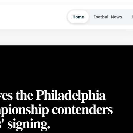
Home
Football News
es the Philadelphia
pionship contenders
 signing.