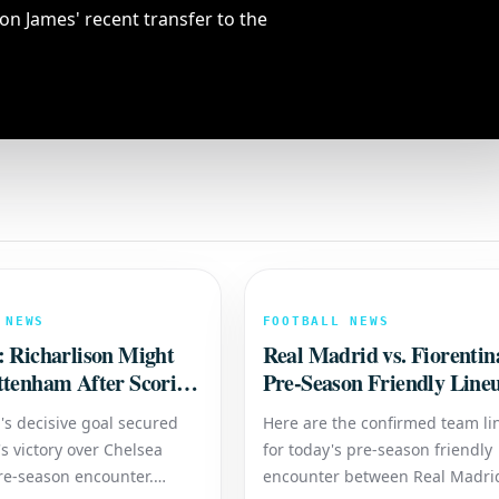
on James' recent transfer to the
 NEWS
FOOTBALL NEWS
: Richarlison Might
Real Madrid vs. Fiorentin
ttenham After Scoring
Pre-Season Friendly Line
gainst Chelsea
's decisive goal secured
Here are the confirmed team l
s victory over Chelsea
for today's pre-season friendly
re-season encounter.
encounter between Real Madri