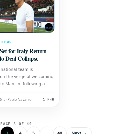
 NEWS
et for Italy Return
lo Deal Collapse
 national team is
 on the verge of welcoming
to Mancini following a
t development in their
earch. A potential
 г. · Pablo Navarro
1 МИН
 that would have seen
lo take the helm has
 fallen through, opening
PAGE 3 OF 49
or Mancini's return. Ma
3
4
5
...
49
Next →