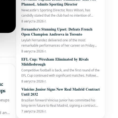
of heatstroke in the final to defeat Spain's Jordi
Planned, Admits Sporting Director
Arrese with a final score of 7-6, 6-4,
Newcastle's Sporting Director, Ross Wilson, has
candidly stated that the club had no intention of
parting ways with captain Bruno Guimaraes during
8 августа 2026 г.
the current transfer window, even as the Brazilian
Fernandez's Stunning Upset: Defeats French
midfielder is reportedly nearing a substantial £75
Open Champion Andreeva in Toronto
million transfer to Arsenal. While Guimara
Leylah Fernandez delivered one of the most
remarkable performances of her career on Friday
evening, stunning world No. 5 Mirra Andreeva with a
8 августа 2026 г.
decisive 6-1, 6-4 victory. This triumph secured her
EFL Cup: Wrexham Eliminated by Rivals
spot in the last 16 of the National Bank Open
Middlesbrough
presented by Rogers in Toronto and sent the home
Competitive football is back, and the first round of the
crowd
EFL Cup continued with significant matches. Following
York's return to the Football League and Bristol City's
8 августа 2026 г.
a:
early exit, Friday night's spotlight was on the clash
Vinicius Junior Signs New Real Madrid Contract
ups
between Middlesbrough and Wrexham, both eyeing
Until 2032
promotion to t
ineups
Brazilian forward Vinicius Junior has committed his
long-term future to Real Madrid, signing a contract
extension that will keep him at the Santiago
7 августа 2026 г.
d and
Bernabéu until June 30, 2032. This significant