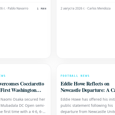
his pivotal moment has
Fiorentina. Real Madrid Starting
eculation regarding the
[Insert Real Madrid's starting l
6 г. · Pablo Navarro
2 августа 2026 г. · Carlos Mendoza
1 МИН
 future at the club.
here] Fiorentina Starting XI: [In
e Zerbi has openly
Fiorentina's starting lineup her
he possibility of
's exit, despite his c
EWS
FOOTBALL NEWS
ercomes Cocciaretto
Eddie Howe Reflects on
 First Washington
Newcastle Departure: A C
al
Highlight
 Naomi Osaka secured her
Eddie Howe has offered his init
e Mubadala DC Open semi-
public statement following his
he first time with a 4-6, 6-4,
departure from Newcastle Unit