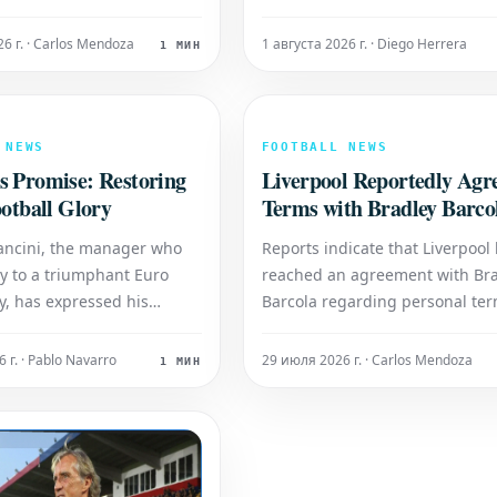
 over Italy's Elisabetta
expressing that the opportunity
o on Friday. The Japanese
manage the club was the great
26 г. · Carlos Mendoza
1 августа 2026 г. · Diego Herrera
1 МИН
rently ranked No. 13 in the
honor of his professional life. I
et to compete against the
first comments since leaving St
the match between Alexan
James' Park, the former Newcas
boss spoke of hi
 NEWS
FOOTBALL NEWS
s Promise: Restoring
Liverpool Reportedly Agr
ootball Glory
Terms with Bradley Barco
ancini, the manager who
Reports indicate that Liverpool
ly to a triumphant Euro
reached an agreement with Br
ry, has expressed his
Barcola regarding personal ter
ion to revive the national
This development suggests the
tunes. Following the
young player is open to a move
 г. · Pablo Navarro
29 июля 2026 г. · Carlos Mendoza
1 МИН
nexpected failure to
Anfield.
r the 2022 World Cup,
 focused on rebuilding and
aly to its est