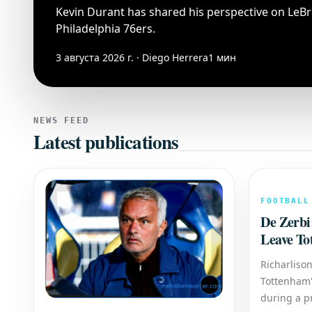
Kevin Durant has shared his perspective on LeBr
Philadelphia 76ers.
3 августа 2026 г. · Diego Herrera
1 мин
NEWS FEED
Latest publications
FOOTBALL
De Zerbi
Leave To
Winner A
Richarlison
Tottenham'
during a p