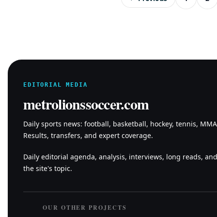
EDITORIAL MEDIA
metrolionssoccer.com
Daily sports news: football, basketball, hockey, tennis, MM
Results, transfers, and expert coverage.
Daily editorial agenda, analysis, interviews, long reads, and
the site's topic.
OUR OTHER PROJECTS