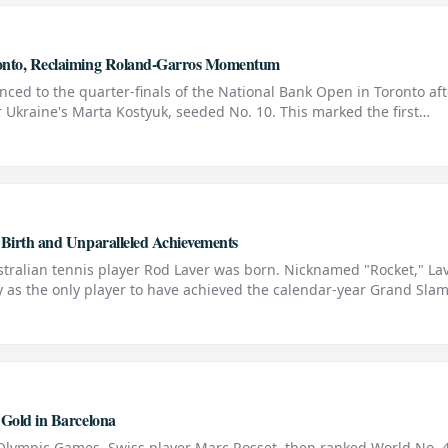
ronto, Reclaiming Roland-Garros Momentum
nced to the quarter-finals of the National Bank Open in Toronto aft
 Ukraine's Marta Kostyuk, seeded No. 10. This marked the first
uk since the Ukrainian ended Swiatek's
 Birth and Unparalleled Achievements
tralian tennis player Rod Laver was born. Nicknamed "Rocket," La
ry as the only player to have achieved the calendar-year Grand Sla
le feat once as an amateur in 1962 and again as a profe
 Gold in Barcelona
 Olympic Games, Swiss player Marc Rosset, then ranked World No. 