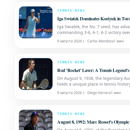
TENNIS NEWS
Iga Swiatek Dominates Kostyuk in To
Iga Swiatek, the No. 7 seed, has adva
commanding 3-6, 6-1, 6-2 victory over
encounter between Swiatek and Kosty
9 августа 2026 г. · Carlos Mendoza
1 мин
TENNIS NEWS
Rod 'Rocket' Laver: A Tennis Legend's
On August 9, 1938, the legendary Aus
holds a unique place in tennis histo
twice. He accomplished this incredib
9 августа 2026 г. · Diego Herrera
1 мин
TENNIS NEWS
August 8, 1992: Marc Rosset's Olympic
On August 8, 1992, at the Barcelona