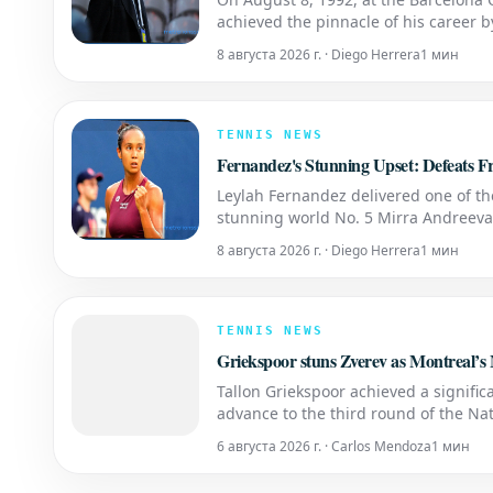
achieved the pinnacle of his career 
heatstroke in the final to defeat Spain'
8 августа 2026 г. · Diego Herrera
1 мин
TENNIS NEWS
Fernandez's Stunning Upset: Defeats
Leylah Fernandez delivered one of t
stunning world No. 5 Mirra Andreeva w
16 of the National Bank Open presen
8 августа 2026 г. · Diego Herrera
1 мин
TENNIS NEWS
Griekspoor stuns Zverev as Montreal’s Ma
Tallon Griekspoor achieved a significa
advance to the third round of the Na
of Griekspoor's career and his fourth 
6 августа 2026 г. · Carlos Mendoza
1 мин