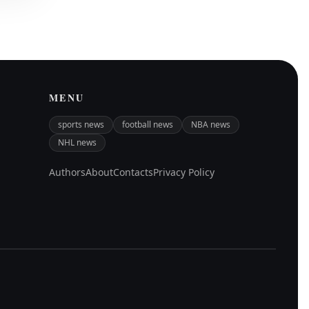
MENU
sports news
football news
NBA news
NHL news
Authors
About
Contacts
Privacy Policy