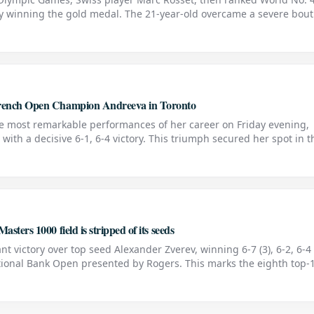
by winning the gold medal. The 21-year-old overcame a severe bout
s Jordi Arrese with a final score of 7-6, 6-4,
 French Open Champion Andreeva in Toronto
he most remarkable performances of her career on Friday evening,
ith a decisive 6-1, 6-4 victory. This triumph secured her spot in t
ted by Rogers in Toronto and sent the home crowd
sters 1000 field is stripped of its seeds
nt victory over top seed Alexander Zverev, winning 6-7 (3), 6-2, 6-4 
tional Bank Open presented by Rogers. This marks the eighth top-
against a top seed at the ATP level. The