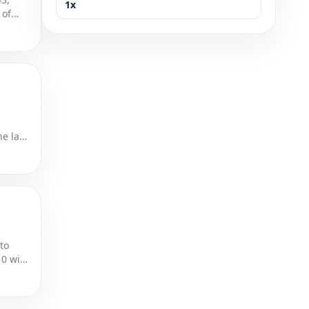
1x
 of
he last
to
10 win