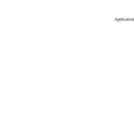
Application